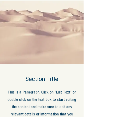
Section Title
This is a Paragraph. Click on "Edit Text" or
double click on the text box to start editing
the content and make sure to add any
relevant details or information that you