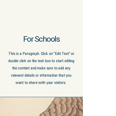
For Schools
This is a Paragraph. Click on "Edit Text" or
double click on the text box to start editing
the content and make sure to add any
relevant details or information that you
want to share with your visitors.