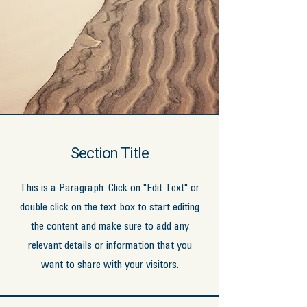
Section Title
This is a Paragraph. Click on "Edit Text" or
double click on the text box to start editing
the content and make sure to add any
relevant details or information that you
want to share with your visitors.