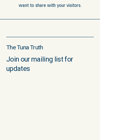
want to share with your visitors.
The Tuna Truth
Join our mailing list for
updates